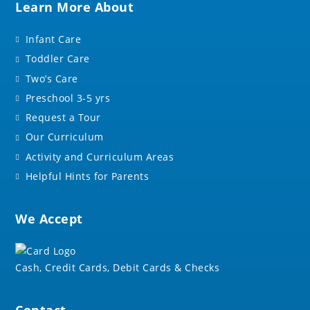
Learn More About
Infant Care
Toddler Care
Two’s Care
Preschool 3-5 yrs
Request a Tour
Our Curriculum
Activity and Curriculum Areas
Helpful Hints for Parents
We Accept
Cash, Credit Cards, Debit Cards & Checks
Contact