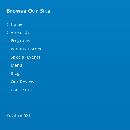
Browse Our Site
Home
About Us
Programs
Parents Corner
Special Events
Menu
Blog
Our Reviews
Contact Us
Positive SSL