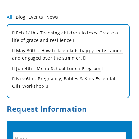
All
Blog
Events
News
Feb 14th
- Teaching children to lose- Create a
life of grace and resilience
May 30th
- How to keep kids happy, entertained
and engaged over the summer.
Jun 4th
- Menu School Lunch Program
Nov 6th
- Pregnancy, Babies & Kids Essential
Oils Workshop
Request Information