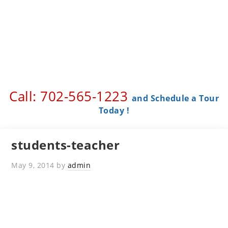
Call: 702-565-1223 ​
and Schedule a Tour
Today !
students-teacher
May 9, 2014
by
admin