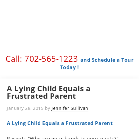
Call: 702-565-1223 ​
and Schedule a Tour
Today !
A Lying Child Equals a
Frustrated Parent
January 28, 2015
by
Jennifer Sullivan
A Lying Child Equals a Frustrated Parent
Parent: “Why are your hands in your pants?”