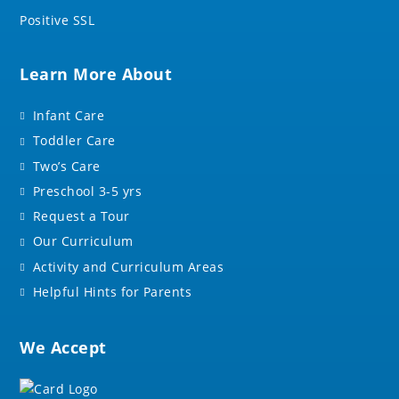
Positive SSL
Learn More About
Infant Care
Toddler Care
Two’s Care
Preschool 3-5 yrs
Request a Tour
Our Curriculum
Activity and Curriculum Areas
Helpful Hints for Parents
We Accept