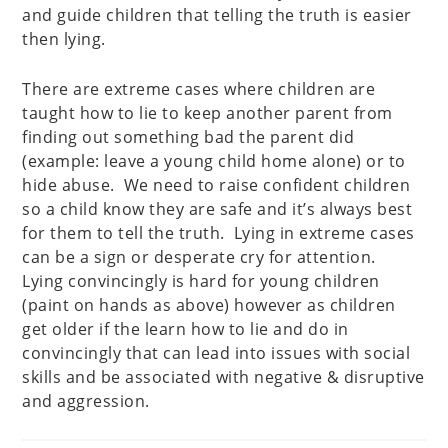
and guide children that telling the truth is easier
then lying.
There are extreme cases where children are
taught how to lie to keep another parent from
finding out something bad the parent did
(example: leave a young child home alone) or to
hide abuse. We need to raise confident children
so a child know they are safe and it’s always best
for them to tell the truth. Lying in extreme cases
can be a sign or desperate cry for attention.
Lying convincingly is hard for young children
(paint on hands as above) however as children
get older if the learn how to lie and do in
convincingly that can lead into issues with social
skills and be associated with negative & disruptive
and aggression.