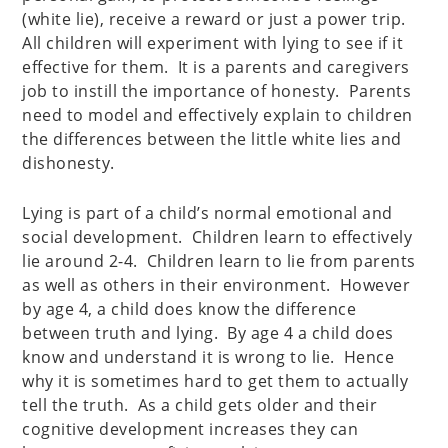
(white lie), receive a reward or just a power trip.
All children will experiment with lying to see if it
effective for them. It is a parents and caregivers
job to instill the importance of honesty. Parents
need to model and effectively explain to children
the differences between the little white lies and
dishonesty.
Lying is part of a child’s normal emotional and
social development. Children learn to effectively
lie around 2-4. Children learn to lie from parents
as well as others in their environment. However
by age 4, a child does know the difference
between truth and lying. By age 4 a child does
know and understand it is wrong to lie. Hence
why it is sometimes hard to get them to actually
tell the truth. As a child gets older and their
cognitive development increases they can