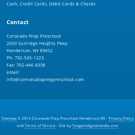
Cash, Credit Cards, Debit Cards & Checks
Contact
Coronado Prep Preschool
2650 Sunridge Heights Pkwy
Henderson, NV 89052
Ph: 702-565-1223
Fax: 702-446-8358
email:
info@cornonadopreppreschool.com
Sitemap
© 2014 Coronado Prep Preschool Henderson,NV -
Privacy Policy
and
Terms of Service
- Site by
Tangelodigitalmedia.com