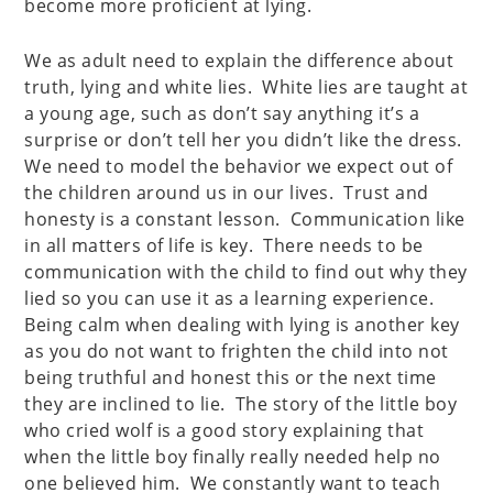
become more proficient at lying.
We as adult need to explain the difference about
truth, lying and white lies. White lies are taught at
a young age, such as don’t say anything it’s a
surprise or don’t tell her you didn’t like the dress.
We need to model the behavior we expect out of
the children around us in our lives. Trust and
honesty is a constant lesson. Communication like
in all matters of life is key. There needs to be
communication with the child to find out why they
lied so you can use it as a learning experience.
Being calm when dealing with lying is another key
as you do not want to frighten the child into not
being truthful and honest this or the next time
they are inclined to lie. The story of the little boy
who cried wolf is a good story explaining that
when the little boy finally really needed help no
one believed him. We constantly want to teach