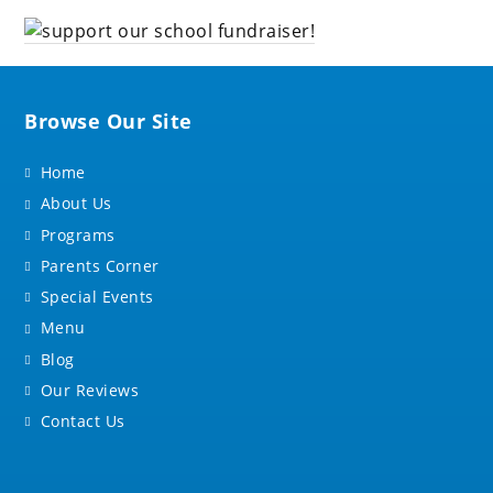
Browse Our Site
Home
About Us
Programs
Parents Corner
Special Events
Menu
Blog
Our Reviews
Contact Us