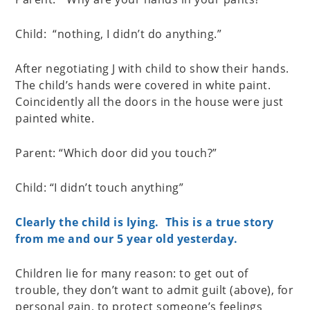
Child: “nothing, I didn’t do anything.”
After negotiating J with child to show their hands.
The child’s hands were covered in white paint.
Coincidently all the doors in the house were just
painted white.
Parent: “Which door did you touch?”
Child: “I didn’t touch anything”
Clearly the child is lying. This is a true story
from me and our 5 year old yesterday.
Children lie for many reason: to get out of
trouble, they don’t want to admit guilt (above), for
personal gain, to protect someone’s feelings