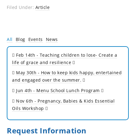
Filed Under:
Article
All
Blog
Events
News
Feb 14th
- Teaching children to lose- Create a
life of grace and resilience
May 30th
- How to keep kids happy, entertained
and engaged over the summer.
Jun 4th
- Menu School Lunch Program
Nov 6th
- Pregnancy, Babies & Kids Essential
Oils Workshop
Request Information