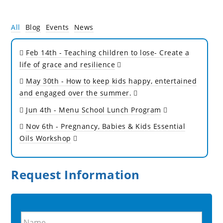
All
Blog
Events
News
Feb 14th
- Teaching children to lose- Create a
life of grace and resilience
May 30th
- How to keep kids happy, entertained
and engaged over the summer.
Jun 4th
- Menu School Lunch Program
Nov 6th
- Pregnancy, Babies & Kids Essential
Oils Workshop
Request Information