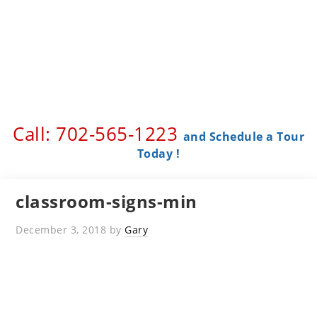
Call: 702-565-1223 ​
and Schedule a Tour
Today !
classroom-signs-min
December 3, 2018
by
Gary