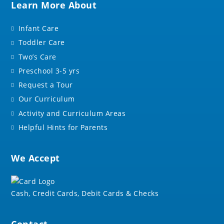
Learn More About
Infant Care
Toddler Care
Two’s Care
Preschool 3-5 yrs
Request a Tour
Our Curriculum
Activity and Curriculum Areas
Helpful Hints for Parents
We Accept
Cash, Credit Cards, Debit Cards & Checks
Contact