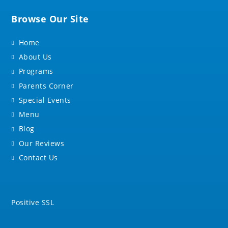
Browse Our Site
Home
About Us
Programs
Parents Corner
Special Events
Menu
Blog
Our Reviews
Contact Us
Positive SSL