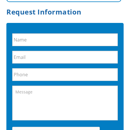
Request Information