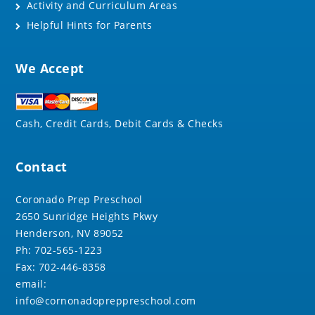
Activity and Curriculum Areas
Helpful Hints for Parents
We Accept
Cash, Credit Cards, Debit Cards & Checks
Contact
Coronado Prep Preschool
2650 Sunridge Heights Pkwy
Henderson, NV 89052
Ph: 702-565-1223
Fax: 702-446-8358
email:
info@cornonadopreppreschool.com