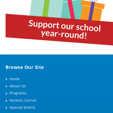
Browse Our Site
Home
About Us
Programs
Parents Corner
Special Events