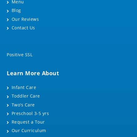
Menu
Blog
Our Reviews
Contact Us
Positive SSL
Learn More About
Infant Care
Toddler Care
Two’s Care
Preschool 3-5 yrs
Request a Tour
Our Curriculum