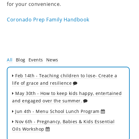
for your convenience.
Coronado Prep Family Handbook
All
Blog
Events
News
Feb 14th
- Teaching children to lose- Create a
life of grace and resilience
May 30th
- How to keep kids happy, entertained
and engaged over the summer.
Jun 4th
- Menu School Lunch Program
Nov 6th
- Pregnancy, Babies & Kids Essential
Oils Workshop