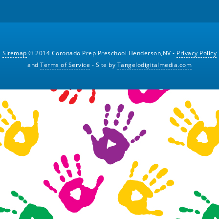
Sitemap
© 2014 Coronado Prep Preschool Henderson,NV -
Privacy Policy
and
Terms of Service
- Site by
Tangelodigitalmedia.com