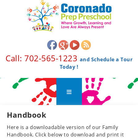
Call: 702-565-1223 ​
and Schedule a Tour
Today !
Handbook
Here is a downloadable version of our Family
Handbook. Click below to download and print it