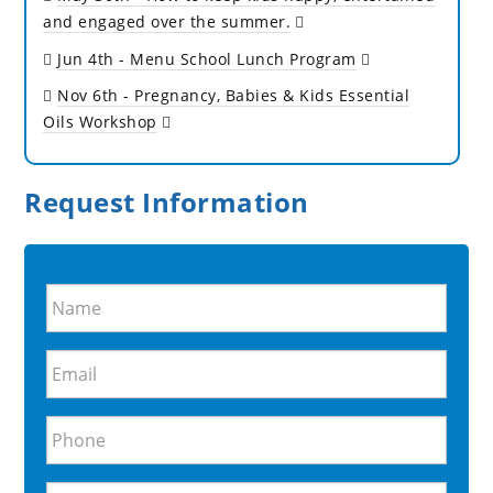
and engaged over the summer.
Jun 4th
- Menu School Lunch Program
Nov 6th
- Pregnancy, Babies & Kids Essential
Oils Workshop
Request Information