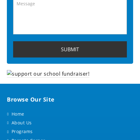
Browse Our Site
Home
About Us
Programs