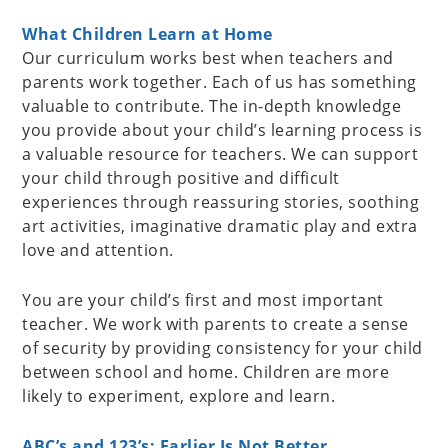
What Children Learn at Home
Our curriculum works best when teachers and
parents work together. Each of us has something
valuable to contribute. The in-depth knowledge
you provide about your child’s learning process is
a valuable resource for teachers. We can support
your child through positive and difficult
experiences through reassuring stories, soothing
art activities, imaginative dramatic play and extra
love and attention.
You are your child’s first and most important
teacher. We work with parents to create a sense
of security by providing consistency for your child
between school and home. Children are more
likely to experiment, explore and learn.
ABC’s and 123’s: Earlier Is Not Better