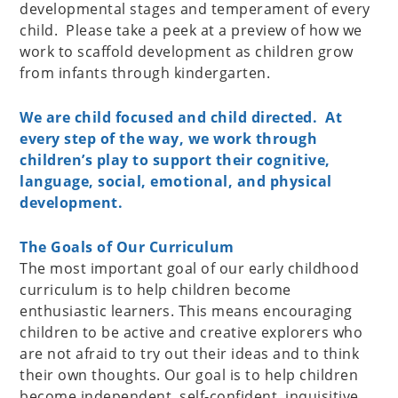
developmental stages and temperament of every
child. Please take a peek at a preview of how we
work to scaffold development as children grow
from infants through kindergarten.
We are child focused and child directed. At
every step of the way, we work through
children’s play to support their cognitive,
language, social, emotional, and physical
development.
The Goals of Our Curriculum
The most important goal of our early childhood
curriculum is to help children become
enthusiastic learners. This means encouraging
children to be active and creative explorers who
are not afraid to try out their ideas and to think
their own thoughts. Our goal is to help children
become independent, self-confident, inquisitive