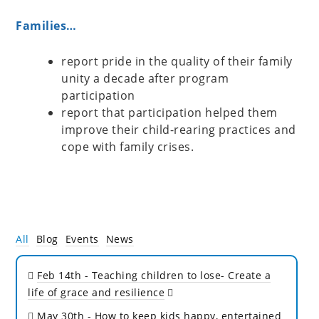
Families…
report pride in the quality of their family
unity a decade after program
participation
report that participation helped them
improve their child-rearing practices and
cope with family crises.
All
Blog
Events
News
Feb 14th
- Teaching children to lose- Create a
life of grace and resilience
May 30th
- How to keep kids happy, entertained