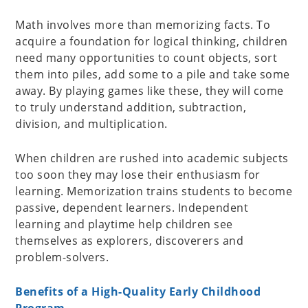
Math involves more than memorizing facts. To
acquire a foundation for logical thinking, children
need many opportunities to count objects, sort
them into piles, add some to a pile and take some
away. By playing games like these, they will come
to truly understand addition, subtraction,
division, and multiplication.
When children are rushed into academic subjects
too soon they may lose their enthusiasm for
learning. Memorization trains students to become
passive, dependent learners. Independent
learning and playtime help children see
themselves as explorers, discoverers and
problem-solvers.
Benefits of a High-Quality Early Childhood