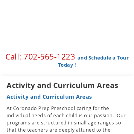
Call: 702-565-1223 ​
and Schedule a Tour
Today !
Activity and Curriculum Areas
Activity and Curriculum Areas
At Coronado Prep Preschool caring for the
individual needs of each child is our passion. Our
programs are structured in small age ranges so
that the teachers are deeply attuned to the