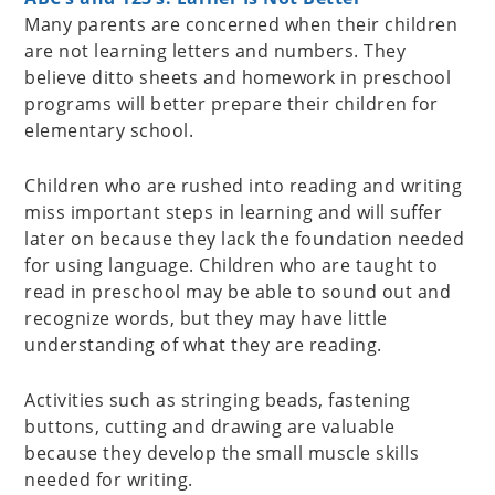
Many parents are concerned when their children
are not learning letters and numbers. They
believe ditto sheets and homework in preschool
programs will better prepare their children for
elementary school.
Children who are rushed into reading and writing
miss important steps in learning and will suffer
later on because they lack the foundation needed
for using language. Children who are taught to
read in preschool may be able to sound out and
recognize words, but they may have little
understanding of what they are reading.
Activities such as stringing beads, fastening
buttons, cutting and drawing are valuable
because they develop the small muscle skills
needed for writing.