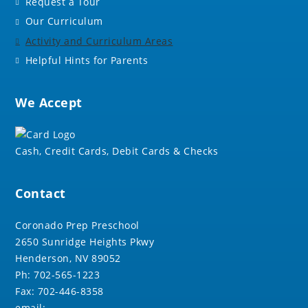
Request a Tour
Our Curriculum
Activity and Curriculum Areas
Helpful Hints for Parents
We Accept
Cash, Credit Cards, Debit Cards & Checks
Contact
Coronado Prep Preschool
2650 Sunridge Heights Pkwy
Henderson, NV 89052
Ph: 702-565-1223
Fax: 702-446-8358
email: