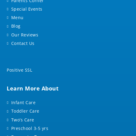
Parents Corner
Special Events
Menu
Blog
Our Reviews
Contact Us
Positive SSL
Learn More About
Infant Care
Toddler Care
Two’s Care
Preschool 3-5 yrs