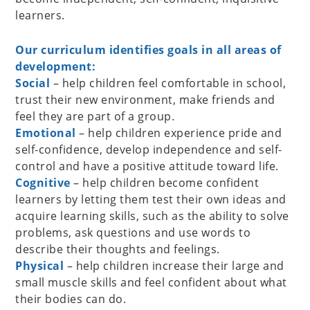
learners.
Our curriculum identifies goals in all areas of
development:
Social
– help children feel comfortable in school,
trust their new environment, make friends and
feel they are part of a group.
Emotional
– help children experience pride and
self-confidence, develop independence and self-
control and have a positive attitude toward life.
Cognitive
– help children become confident
learners by letting them test their own ideas and
acquire learning skills, such as the ability to solve
problems, ask questions and use words to
describe their thoughts and feelings.
Physical
– help children increase their large and
small muscle skills and feel confident about what
their bodies can do.