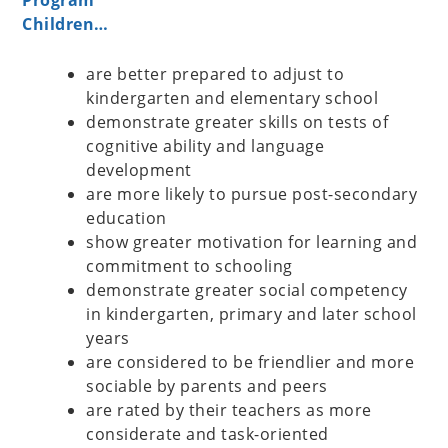
Program
Children…
are better prepared to adjust to
kindergarten and elementary school
demonstrate greater skills on tests of
cognitive ability and language
development
are more likely to pursue post-secondary
education
show greater motivation for learning and
commitment to schooling
demonstrate greater social competency
in kindergarten, primary and later school
years
are considered to be friendlier and more
sociable by parents and peers
are rated by their teachers as more
considerate and task-oriented