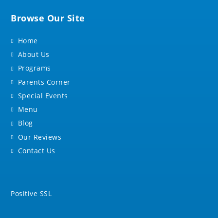
Browse Our Site
Home
About Us
Programs
Parents Corner
Special Events
Menu
Blog
Our Reviews
Contact Us
Positive SSL