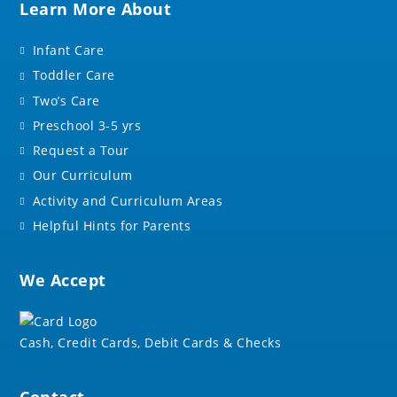
Learn More About
Infant Care
Toddler Care
Two’s Care
Preschool 3-5 yrs
Request a Tour
Our Curriculum
Activity and Curriculum Areas
Helpful Hints for Parents
We Accept
Cash, Credit Cards, Debit Cards & Checks
Contact