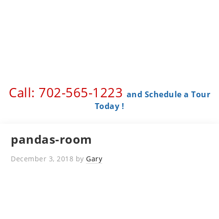
Call: 702-565-1223 ​
and Schedule a Tour
Today !
pandas-room
December 3, 2018
by
Gary