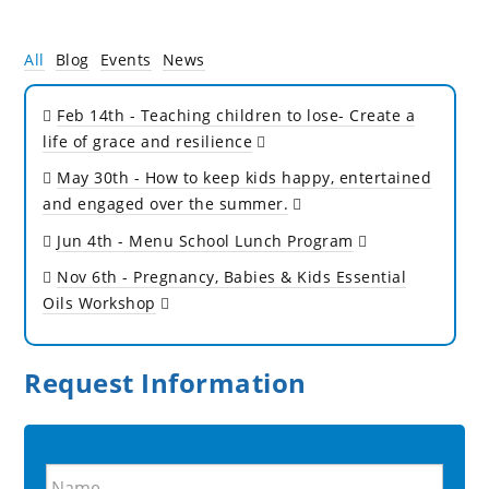
All
Blog
Events
News
Feb 14th
- Teaching children to lose- Create a
life of grace and resilience
May 30th
- How to keep kids happy, entertained
and engaged over the summer.
Jun 4th
- Menu School Lunch Program
Nov 6th
- Pregnancy, Babies & Kids Essential
Oils Workshop
Request Information