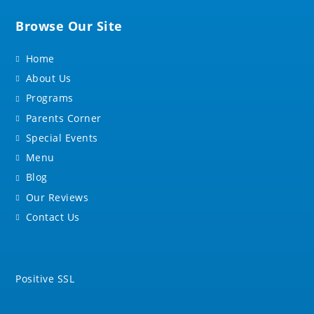
Browse Our Site
Home
About Us
Programs
Parents Corner
Special Events
Menu
Blog
Our Reviews
Contact Us
Positive SSL