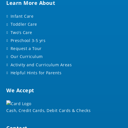
Learn More About
Infant Care
Toddler Care
Two’s Care
Preschool 3-5 yrs
Request a Tour
Our Curriculum
Activity and Curriculum Areas
Helpful Hints for Parents
We Accept
Cash, Credit Cards, Debit Cards & Checks
Contact