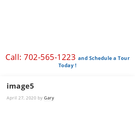
Call: 702-565-1223 ​
and Schedule a Tour
Today !
image5
April 27, 2020
by
Gary