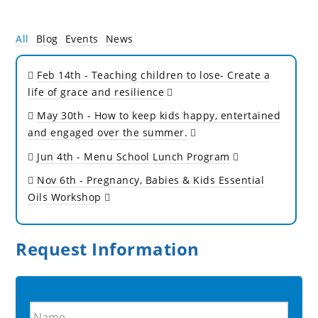
All
Blog
Events
News
Feb 14th
- Teaching children to lose- Create a
life of grace and resilience
May 30th
- How to keep kids happy, entertained
and engaged over the summer.
Jun 4th
- Menu School Lunch Program
Nov 6th
- Pregnancy, Babies & Kids Essential
Oils Workshop
Request Information